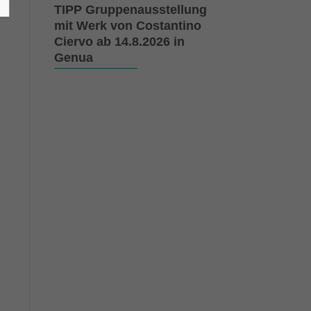
TIPP Gruppenausstellung
mit Werk von Costantino
Ciervo ab 14.8.2026 in
Genua