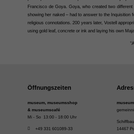
Francisco de Goya. Goya, who created two different 
showing her naked – had to answer to the Inquisition fo
religious connotations. 200 years later, Vostell appropr
using gold leaf, concrete or ink and laying his own Maj
"
Öffnungszeiten
Adres
museum, museumsshop
museum
& museumscafé
gemeinn
Mi - So 13:00 - 18:00 Uhr
Schiffba
+49 331 601089-33
14467 P