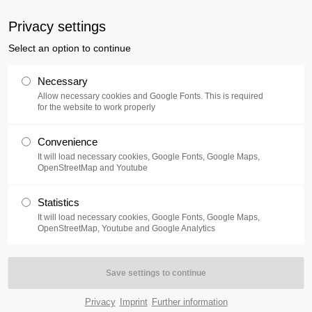
uxusplus.de
Privacy settings
Select an option to continue
Collection
Exhibition
Events
Necessary
Allow necessary cookies and Google Fonts. This is required
for the website to work properly
Convenience
It will load necessary cookies, Google Fonts, Google Maps,
OpenStreetMap and Youtube
Statistics
rst floor, are another peak of the private collection. They are
It will load necessary cookies, Google Fonts, Google Maps,
OpenStreetMap, Youtube and Google Analytics
omprehensive overview of phases, themes and techniques of
otten today.
he most versatile artists of the 60s. After completing an
ertal and at the academies in Paris and Düsseldorf. His working
Privacy
Imprint
Further information