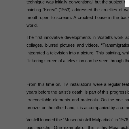
technique was initially conventional, but the subject ma
painting “Korea” (1953) addressed the cruelties of 
mouth open to scream. A crooked house in the bac
world.
The first innovative developments in Vostell’s work 
collages, blurred pictures and videos. “Transmigratio
integrated a television into a picture. This painting, wh
flickering screen of a television can be seen through th
From this time on, TV installations were a regular feat
years before the artist’s death, is part of this progres
irreconcilable elements and materials. On the one h
bronze; on the other hand, it is accompanied by a comm
Vostell founded the “Museo Vostell Malpartida” in 1976 i
past epochs. One example of this is his Maja pict