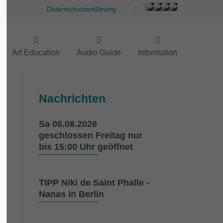
Datenschutzerklärung
Art Education
Audio Guide
Information
Nachrichten
Sa 08.08.2026
geschlossen Freitag nur
bis 15:00 Uhr geöffnet
TIPP Niki de Saint Phalle -
Nanas in Berlin