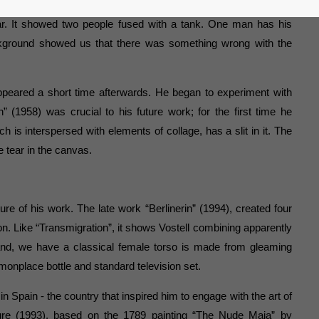
tter already revealed his political conscience. For instance, his
war. It showed two people fused with a tank. One man has his
kground showed us that there was something wrong with the
appeared a short time afterwards. He began to experiment with
n” (1958) was crucial to his future work; for the first time he
ich is interspersed with elements of collage, has a slit in it. The
e tear in the canvas.
ure of his work. The late work “Berlinerin” (1994), created four
sion. Like “Transmigration”, it shows Vostell combining apparently
and, we have a classical female torso is made from gleaming
onplace bottle and standard television set.
n Spain - the country that inspired him to engage with the art of
ure (1993), based on the 1789 painting “The Nude Maja” by