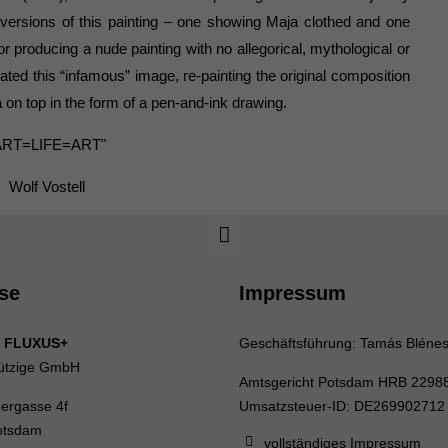
versions of this painting – one showing Maja clothed and one
r producing a nude painting with no allegorical, mythological or
iated this “infamous” image, re-painting the original composition
a on top in the form of a pen-and-ink drawing.
ART=LIFE=ART"
Wolf Vostell
se
Impressum
 FLUXUS+
Geschäftsführung: Tamás Bléne
ützige GmbH
Amtsgericht Potsdam HRB 2298
uergasse 4f
Umsatzsteuer-ID: DE269902712
otsdam
vollständiges Impressum